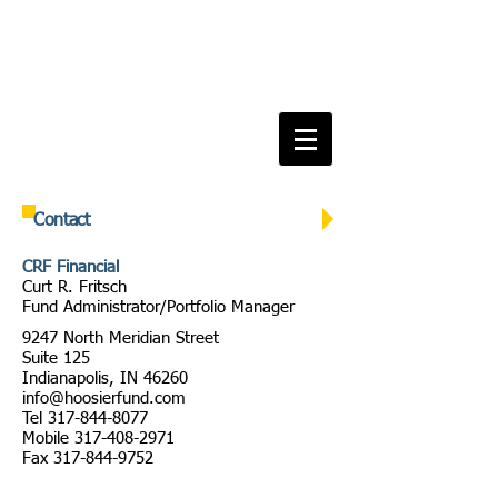
Contact
CRF Financial
Curt R. Fritsch
Fund Administrator/Portfolio Manager
9247 North Meridian Street
Suite 125
Indianapolis, IN 46260
info@hoosierfund.com
Tel
317-844-8077
Mobile
317-408-2971
Fax
317-844-9752