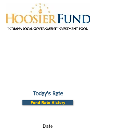
Today's Rate
Fund Rate History
Date