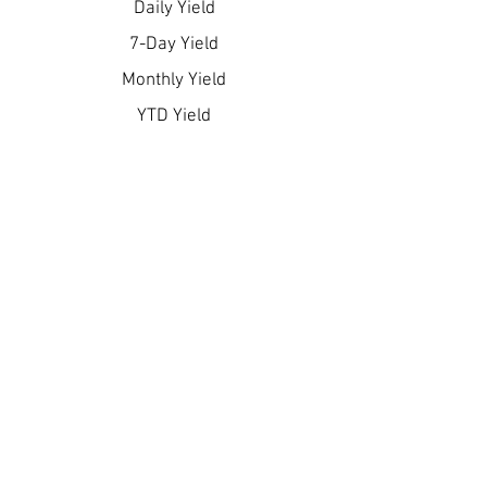
Daily Yield
7-Day Yield
Monthly Yield
YTD Yield