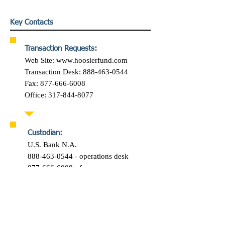
Key Contacts
Transaction Requests:
Web Site:
www.hoosierfund.com
Transaction Desk: 888-463-0544
Fax: 877-666-6008
Office: 317-844-8077
Custodian:
U.S. Bank N.A.
888-463-0544 - operations desk
877-666-6008 - fax
Let's talk…