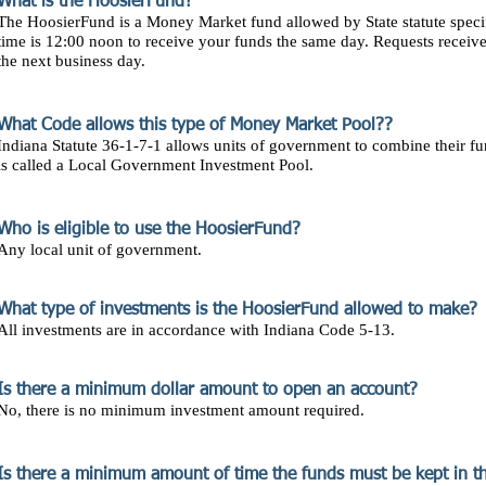
What is the HoosierFund?
The HoosierFund is a Money Market fund allowed by State statute specif
time is 12:00 noon to receive your funds the same day. Requests receive
the next business day.
What Code allows this type of Money Market Pool??
Indiana Statute 36-1-7-1 allows units of government to combine their f
is called a Local Government Investment Pool.
Who is eligible to use the HoosierFund?
Any local unit of government.
What type of investments is the HoosierFund allowed to make?
All investments are in accordance with Indiana Code 5-13.
Is there a minimum dollar amount to open an account?
No, there is no minimum investment amount required.
Is there a minimum amount of time the funds must be kept in t