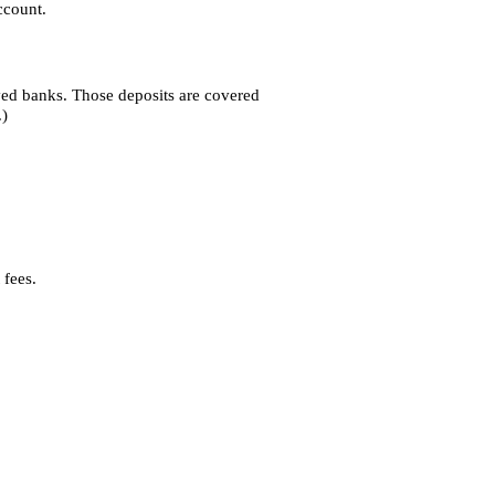
ccount.
ved banks. Those deposits are covered
.)
 fees.