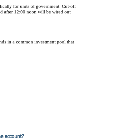
ically for units of government. Cut-off
d after 12:00 noon will be wired out
unds in a common investment pool that
he account?