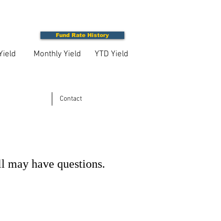
Fund Rate History
Yield
Monthly Yield
YTD Yield
Contact
ll may have questions.