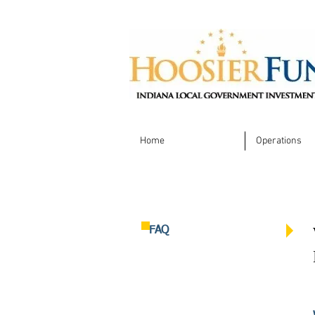
Home
Operations
FAQ