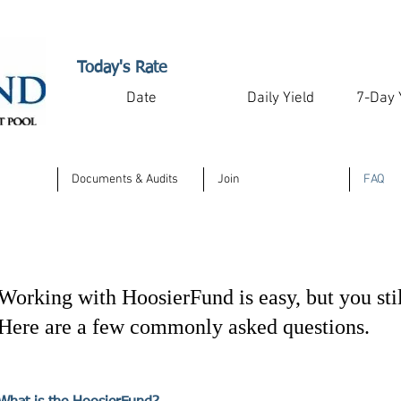
Today's Rate
Date
Daily Yield
7-Day 
Documents & Audits
Join
FAQ
Working with HoosierFund is easy, but you sti
Here are a few commonly asked questions.