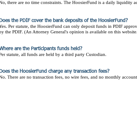
No, there are no time constraints. The HoosierFund is a daily liquidity a
Does the PDIF cover the bank deposits of the HoosierFund?
Yes. Per statute, the HoosierFund can only deposit funds in PDIF appro
by the PDIF. (An Attorney General's opinion is available on this website
Where are the Participants funds held?
Per statute, all funds are held by a third party Custodian.
Does the HoosierFund charge any transaction fees?
No. There are no transaction fees, no wire fees, and no monthly account